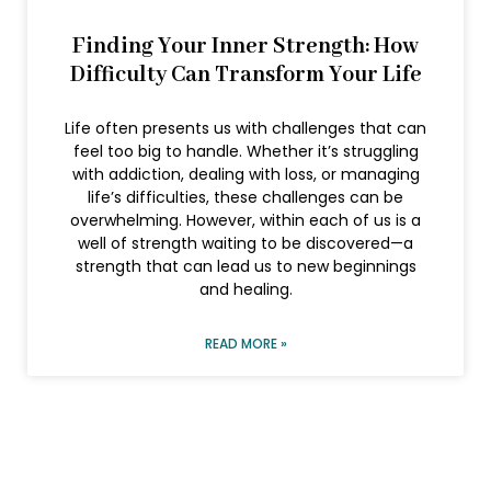
Finding Your Inner Strength: How
Difficulty Can Transform Your Life
Life often presents us with challenges that can
feel too big to handle. Whether it’s struggling
with addiction, dealing with loss, or managing
life’s difficulties, these challenges can be
overwhelming. However, within each of us is a
well of strength waiting to be discovered—a
strength that can lead us to new beginnings
and healing.
READ MORE »