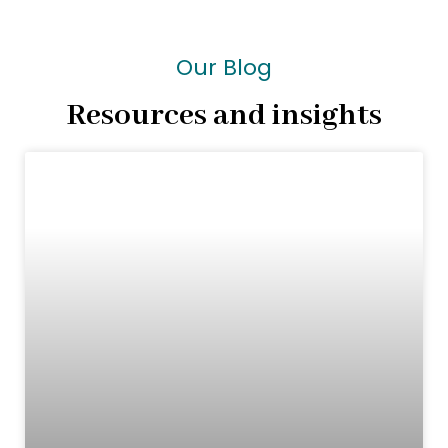
Our Blog
Resources and insights