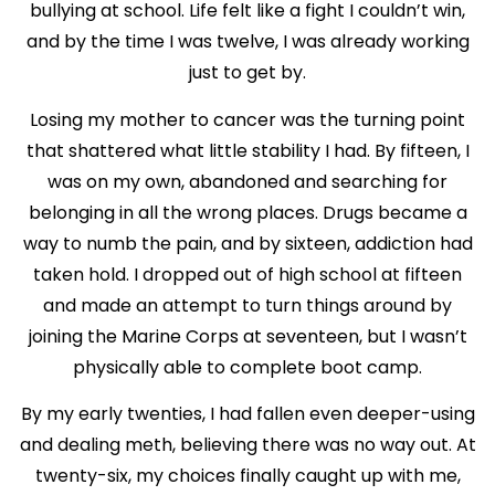
bullying at school. Life felt like a fight I couldn’t win,
and by the time I was twelve, I was already working
just to get by.
Losing my mother to cancer was the turning point
that shattered what little stability I had. By fifteen, I
was on my own, abandoned and searching for
belonging in all the wrong places. Drugs became a
way to numb the pain, and by sixteen, addiction had
taken hold. I dropped out of high school at fifteen
and made an attempt to turn things around by
joining the Marine Corps at seventeen, but I wasn’t
physically able to complete boot camp.
By my early twenties, I had fallen even deeper-using
and dealing meth, believing there was no way out. At
twenty-six, my choices finally caught up with me,