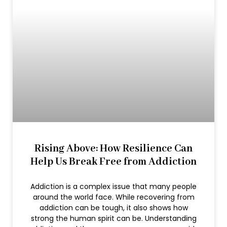
Rising Above: How Resilience Can
Help Us Break Free from Addiction
Addiction is a complex issue that many people
around the world face. While recovering from
addiction can be tough, it also shows how
strong the human spirit can be. Understanding