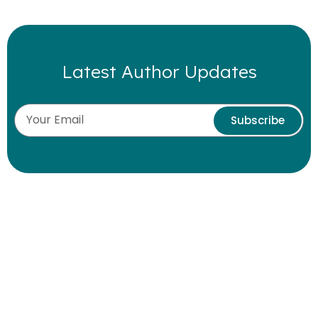
Latest Author Updates
Subscribe