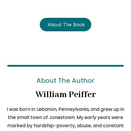
strength?
About The Book
About The Author
William Peiffer
I was born in Lebanon, Pennsylvania, and grew up in
the small town of Jonestown. My early years were
marked by hardship-poverty, abuse, and constant