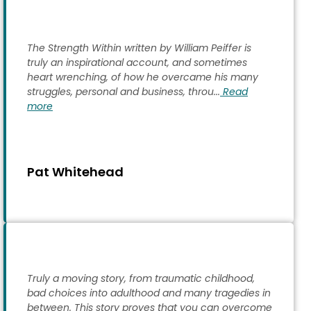
The Strength Within written by William Peiffer is
truly an inspirational account, and sometimes
heart wrenching, of how he overcame his many
struggles, personal and business, throu...
Read
more
Pat Whitehead
Truly a moving story, from traumatic childhood,
bad choices into adulthood and many tragedies in
between. This story proves that you can overcome