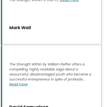
The Strength Within. In this m...
Read more
Mark Wall
The Strength Within by William Peiffer offers a
compelling, highly readable saga about a
resourceful, disadvantaged youth who became a
successful entrepreneur in spite of professio...
Read more
David Samuelson