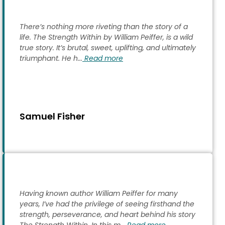
There’s nothing more riveting than the story of a
life. The Strength Within by William Peiffer, is a wild
true story. It’s brutal, sweet, uplifting, and ultimately
triumphant. He h...
Read more
Samuel Fisher
Having known author William Peiffer for many
years, I’ve had the privilege of seeing firsthand the
strength, perseverance, and heart behind his story