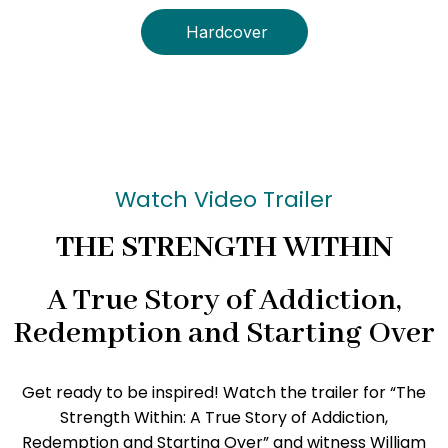
Hardcover
Watch Video Trailer
THE STRENGTH WITHIN
A True Story of Addiction,
Redemption and Starting Over
Get ready to be inspired! Watch the trailer for “The
Strength Within: A True Story of Addiction,
Redemption and Starting Over” and witness William