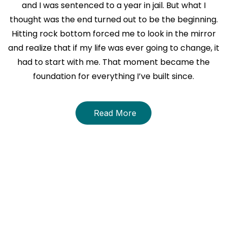
and I was sentenced to a year in jail. But what I
thought was the end turned out to be the beginning.
Hitting rock bottom forced me to look in the mirror
and realize that if my life was ever going to change, it
had to start with me. That moment became the
foundation for everything I’ve built since.
Read More
About The Book
THE STRENGTH WITHIN