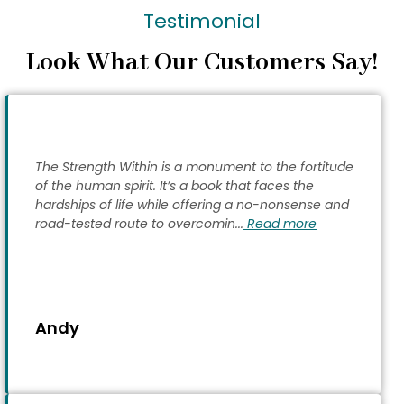
Testimonial
Look What Our Customers Say!
The Strength Within is a monument to the fortitude
of the human spirit. It’s a book that faces the
hardships of life while offering a no-nonsense and
road-tested route to overcomin...
Read more
Andy