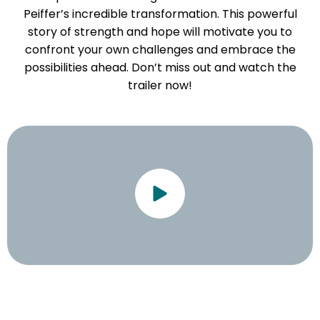
Peiffer’s incredible transformation. This powerful
story of strength and hope will motivate you to
confront your own challenges and embrace the
possibilities ahead. Don’t miss out and watch the
trailer now!