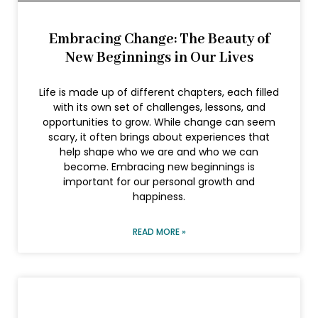
Embracing Change: The Beauty of
New Beginnings in Our Lives
Life is made up of different chapters, each filled
with its own set of challenges, lessons, and
opportunities to grow. While change can seem
scary, it often brings about experiences that
help shape who we are and who we can
become. Embracing new beginnings is
important for our personal growth and
happiness.
READ MORE »