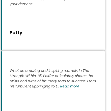
your demons.
Patty
What an amazing and inspiring memoir. In The
Strength Within, Bill Peiffer articulately shares the
twists and turns of his rocky road to success. From
his turbulent upbringing to t...
Read more