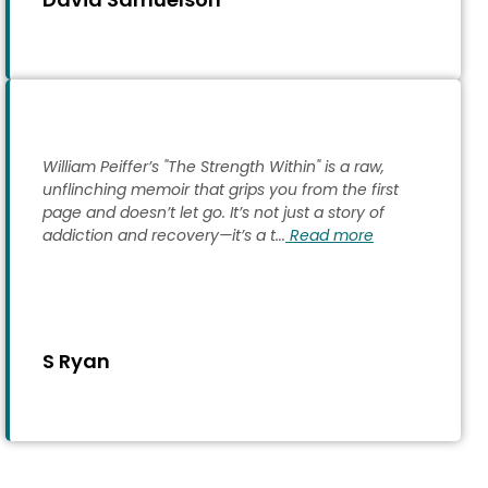
William Peiffer’s "The Strength Within" is a raw,
unflinching memoir that grips you from the first
page and doesn’t let go. It’s not just a story of
addiction and recovery—it’s a t...
Read more
S Ryan