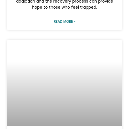
addiction and the recovery process can provide
hope to those who feel trapped.
READ MORE »