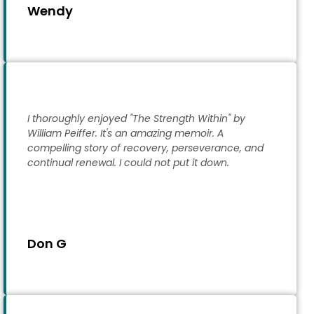
Wendy
I thoroughly enjoyed "The Strength Within" by
William Peiffer. It's an amazing memoir. A
compelling story of recovery, perseverance, and
continual renewal. I could not put it down.
Don G