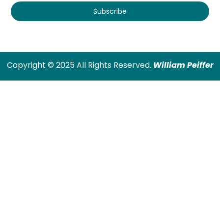
Subscribe
Copyright © 2025 All Rights Reserved.
William Peiffer