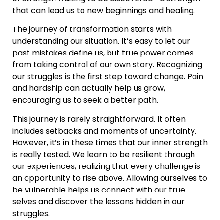
that can lead us to new beginnings and healing.
The journey of transformation starts with
understanding our situation. It’s easy to let our
past mistakes define us, but true power comes
from taking control of our own story. Recognizing
our struggles is the first step toward change. Pain
and hardship can actually help us grow,
encouraging us to seek a better path.
This journey is rarely straightforward. It often
includes setbacks and moments of uncertainty.
However, it’s in these times that our inner strength
is really tested. We learn to be resilient through
our experiences, realizing that every challenge is
an opportunity to rise above. Allowing ourselves to
be vulnerable helps us connect with our true
selves and discover the lessons hidden in our
struggles.