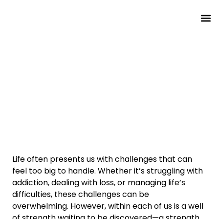
About T
About Th
Finding Your Inner Strength:
How Difficulty Can Transform
Your Life
Life often presents us with challenges that can
feel too big to handle. Whether it’s struggling with
addiction, dealing with loss, or managing life’s
difficulties, these challenges can be
overwhelming. However, within each of us is a well
of strength waiting to be discovered—a strength