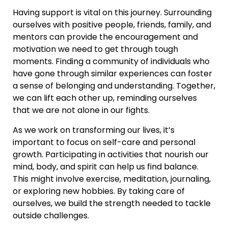
Having support is vital on this journey. Surrounding
ourselves with positive people, friends, family, and
mentors can provide the encouragement and
motivation we need to get through tough
moments. Finding a community of individuals who
have gone through similar experiences can foster
a sense of belonging and understanding. Together,
we can lift each other up, reminding ourselves
that we are not alone in our fights.
As we work on transforming our lives, it’s
important to focus on self-care and personal
growth. Participating in activities that nourish our
mind, body, and spirit can help us find balance.
This might involve exercise, meditation, journaling,
or exploring new hobbies. By taking care of
ourselves, we build the strength needed to tackle
outside challenges.