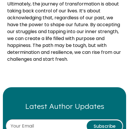
Ultimately, the journey of transformation is about
taking back control of our lives. It’s about
acknowledging that, regardless of our past, we
have the power to shape our future. By accepting
our struggles and tapping into our inner strength,
we can create a life filled with purpose and
happiness. The path may be tough, but with
determination and resilience, we can rise from our
challenges and start fresh.
Latest Author Updates
Subscribe