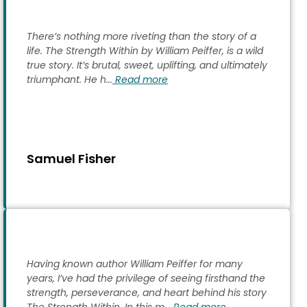
There’s nothing more riveting than the story of a
life. The Strength Within by William Peiffer, is a wild
true story. It’s brutal, sweet, uplifting, and ultimately
triumphant. He h...
Read more
Samuel Fisher
Having known author William Peiffer for many
years, I’ve had the privilege of seeing firsthand the
strength, perseverance, and heart behind his story