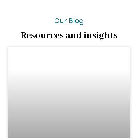
Our Blog
Resources and insights