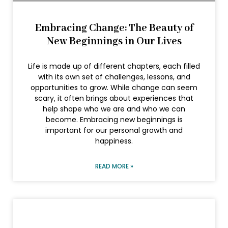
Embracing Change: The Beauty of
New Beginnings in Our Lives
Life is made up of different chapters, each filled
with its own set of challenges, lessons, and
opportunities to grow. While change can seem
scary, it often brings about experiences that
help shape who we are and who we can
become. Embracing new beginnings is
important for our personal growth and
happiness.
READ MORE »