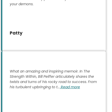
your demons.
Patty
What an amazing and inspiring memoir. In The
Strength Within, Bill Peiffer articulately shares the
twists and turns of his rocky road to success. From
his turbulent upbringing to t...
Read more