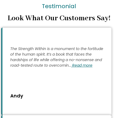
Testimonial
Look What Our Customers Say!
The Strength Within is a monument to the fortitude
of the human spirit. It’s a book that faces the
hardships of life while offering a no-nonsense and
road-tested route to overcomin...
Read more
Andy