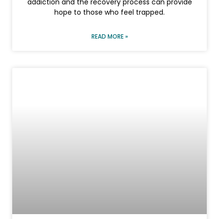
addiction and the recovery process can provide
hope to those who feel trapped.
READ MORE »