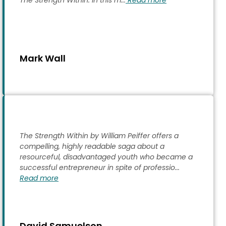
The Strength Within. In this m...
Read more
Mark Wall
The Strength Within by William Peiffer offers a
compelling, highly readable saga about a
resourceful, disadvantaged youth who became a
successful entrepreneur in spite of professio...
Read more
David Samuelson