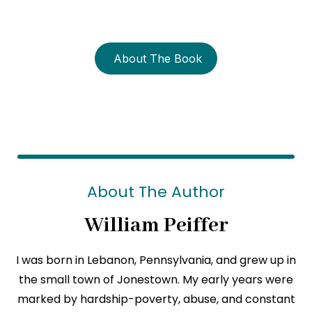
strength?
About The Book
About The Author
William Peiffer
I was born in Lebanon, Pennsylvania, and grew up in
the small town of Jonestown. My early years were
marked by hardship-poverty, abuse, and constant