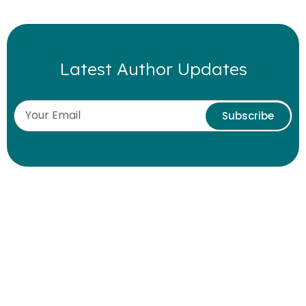
Latest Author Updates
Subscribe