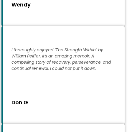
Wendy
I thoroughly enjoyed "The Strength Within" by
William Peiffer. It's an amazing memoir. A
compelling story of recovery, perseverance, and
continual renewal. I could not put it down.
Don G