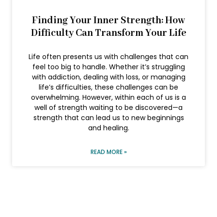
Finding Your Inner Strength: How
Difficulty Can Transform Your Life
Life often presents us with challenges that can
feel too big to handle. Whether it’s struggling
with addiction, dealing with loss, or managing
life’s difficulties, these challenges can be
overwhelming. However, within each of us is a
well of strength waiting to be discovered—a
strength that can lead us to new beginnings
and healing.
READ MORE »