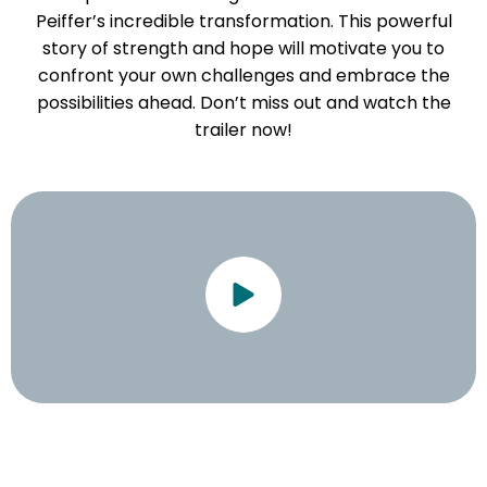
Peiffer’s incredible transformation. This powerful
story of strength and hope will motivate you to
confront your own challenges and embrace the
possibilities ahead. Don’t miss out and watch the
trailer now!