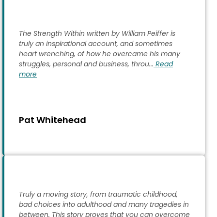
The Strength Within written by William Peiffer is
truly an inspirational account, and sometimes
heart wrenching, of how he overcame his many
struggles, personal and business, throu...
Read
more
Pat Whitehead
Truly a moving story, from traumatic childhood,
bad choices into adulthood and many tragedies in
between. This story proves that you can overcome