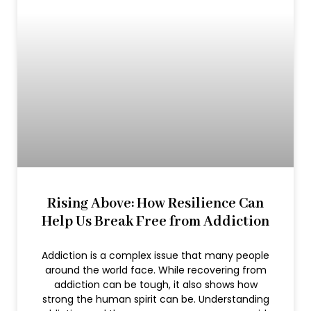
Rising Above: How Resilience Can
Help Us Break Free from Addiction
Addiction is a complex issue that many people
around the world face. While recovering from
addiction can be tough, it also shows how
strong the human spirit can be. Understanding