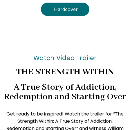
Hardcover
Watch Video Trailer
THE STRENGTH WITHIN
A True Story of Addiction,
Redemption and Starting Over
Get ready to be inspired! Watch the trailer for “The
Strength Within: A True Story of Addiction,
Redemption and Starting Over” and witness William