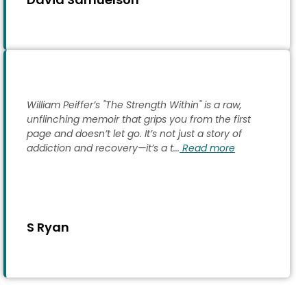
William Peiffer’s "The Strength Within" is a raw,
unflinching memoir that grips you from the first
page and doesn’t let go. It’s not just a story of
addiction and recovery—it’s a t...
Read more
S Ryan