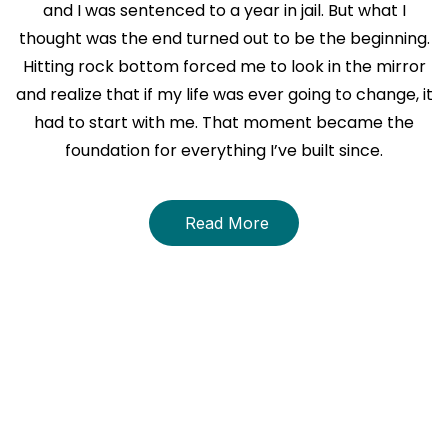
and I was sentenced to a year in jail. But what I
thought was the end turned out to be the beginning.
Hitting rock bottom forced me to look in the mirror
and realize that if my life was ever going to change, it
had to start with me. That moment became the
foundation for everything I’ve built since.
Read More
About The Book
THE STRENGTH WITHIN