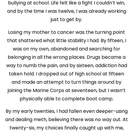
bullying at school. Life felt like a fight I couldn’t win,
and by the time I was twelve, I was already working
just to get by.
Losing my mother to cancer was the turning point
that shattered what little stability I had. By fifteen, I
was on my own, abandoned and searching for
belonging in all the wrong places. Drugs became a
way to numb the pain, and by sixteen, addiction had
taken hold. I dropped out of high school at fifteen
and made an attempt to turn things around by
joining the Marine Corps at seventeen, but I wasn’t
physically able to complete boot camp.
By my early twenties, I had fallen even deeper-using
and dealing meth, believing there was no way out. At
twenty-six, my choices finally caught up with me,